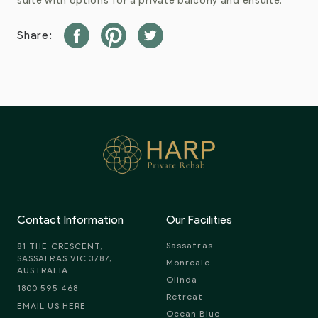
suite with options for a private balcony and ensuite.
Share:
Contact Information
Our Facilities
Sassafras
81 THE CRESCENT,
SASSAFRAS VIC 3787,
Monreale
AUSTRALIA
Olinda
1800 595 468
Retreat
EMAIL US HERE
Ocean Blue