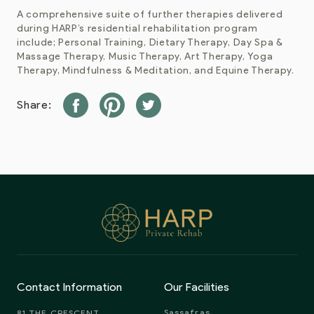
A comprehensive suite of further therapies delivered
during HARP’s residential rehabilitation program
include; Personal Training, Dietary Therapy, Day Spa &
Massage Therapy, Music Therapy, Art Therapy, Yoga
Therapy, Mindfulness & Meditation, and Equine Therapy.
Share:
Contact Information
Our Facilities
Sassafras
81 THE CRESCENT,