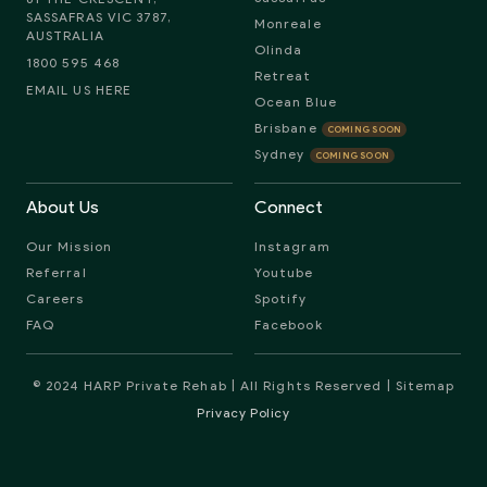
SASSAFRAS VIC 3787,
Monreale
AUSTRALIA
Olinda
1800 595 468
Retreat
EMAIL US HERE
Ocean Blue
Brisbane
COMING SOON
Sydney
COMING SOON
About Us
Connect
Our Mission
Instagram
Referral
Youtube
Careers
Spotify
FAQ
Facebook
© 2024 HARP Private Rehab | All Rights Reserved |
Sitemap
Privacy Policy