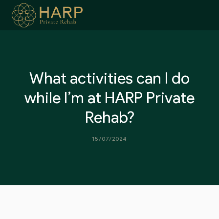
Skip
to
content
What activities can I do
while I’m at HARP Private
Rehab?
15/07/2024